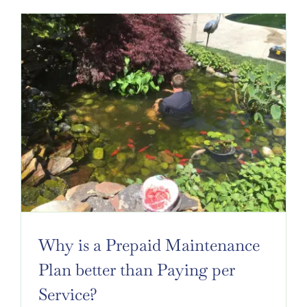
Why is a Prepaid Maintenance
Plan better than Paying per
Service?