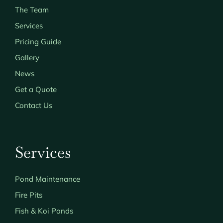
The Team
Services
Pricing Guide
Gallery
News
Get a Quote
Contact Us
Services
Pond Maintenance
Fire Pits
Fish & Koi Ponds