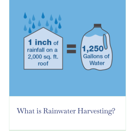
GALLERY
NEWS
GET A QUOTE
What is Rainwater Harvesting?