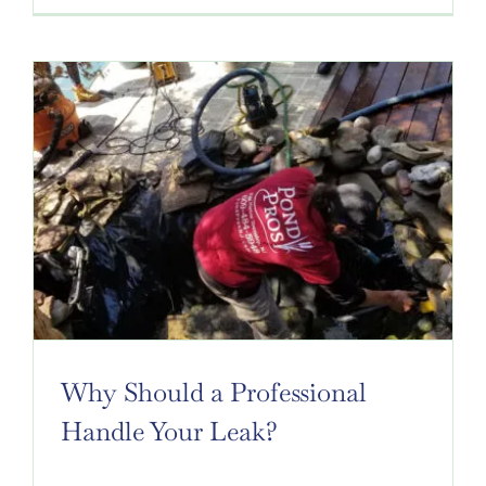
Why Should a Professional
Handle Your Leak?