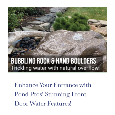
Enhance Your Entrance with
Pond Pros’ Stunning Front
Door Water Features!