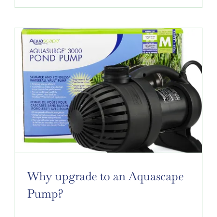
Why upgrade to an Aquascape
Pump?