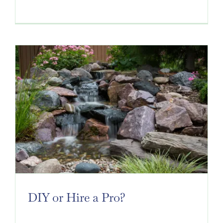
DIY or Hire a Pro?