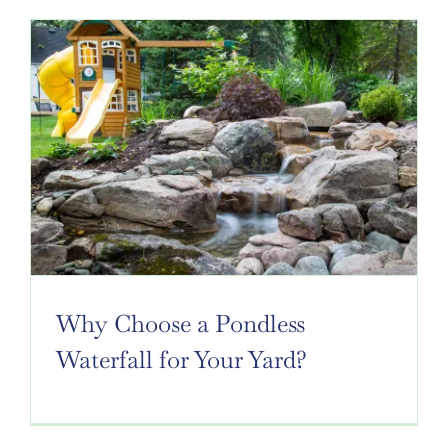
Why Choose a Pondless
Waterfall for Your Yard?