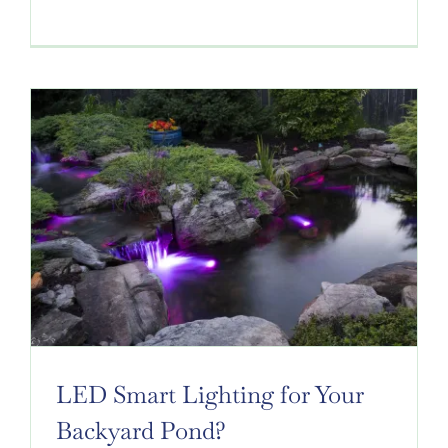
LED Smart Lighting for Your
Backyard Pond?