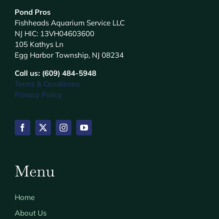
Pond Pros
Fishheads Aquarium Service LLC
NJ HIC: 13VH04603600
105 Kathys Ln
Egg Harbor Township, NJ 08234
Call us: (609) 484-5948
Terms & Conditions
Privacy Policy
Menu
Home
About Us