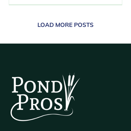
LOAD MORE POSTS