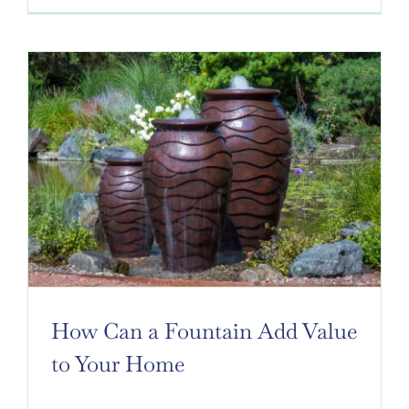
How Can a Fountain Add Value
to Your Home