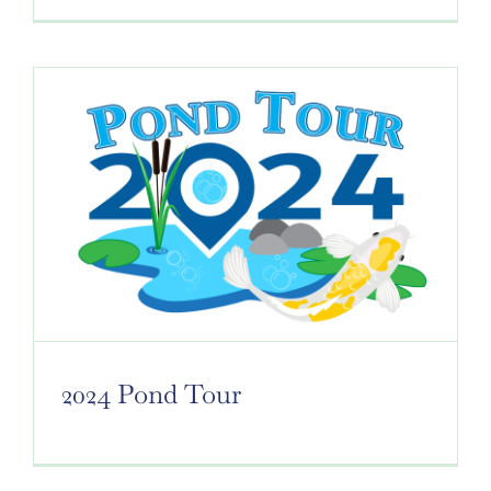
2024 Pond Tour